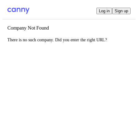
Log in
Sign up
Company Not Found
There is no such company. Did you enter the right URL?